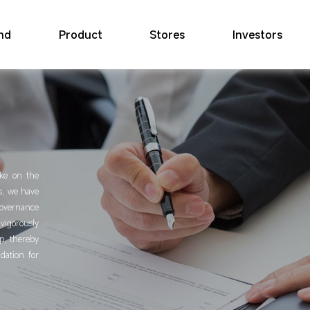
nd
Product
Stores
Investors
ake on the
is, we have
overnance
igorously
p, thereby
dation for