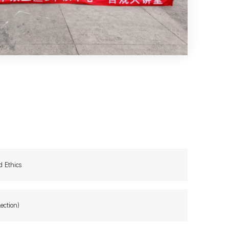
d Ethics
ection)