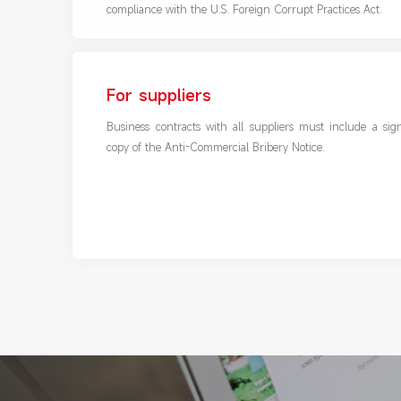
compliance with the U.S. Foreign Corrupt Practices Act.
For suppliers
Business contracts with all suppliers must include a sig
copy of the Anti-Commercial Bribery Notice.