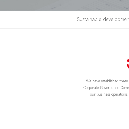
Sustainable developmen
We have established thre
Corporate Governance Committe
our business operations. 