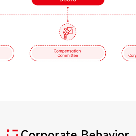
Corporate Behavior