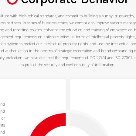
lture with high ethical standards, and commit to building a sunny, trustworthy,
ss partners. In terms of business ethics, we continue to improve various manag
ng and reporting policies, enhance the education and training of employees on b
agement requirements on anti-corruption. In terms of intellectual property rights
tion system to protect our intellectual property rights, and use the intellectual pr
pe of authorization in the process of strategic cooperation and brand co-branding 
acy protection, we have obtained the requirements of ISO 27701 and ISO 27001, 
to protect the security and confidentiality of information.
and
and
 or
nts
and