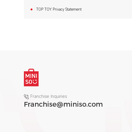
TOP TOY Privacy Statement
Franchise Inquiries
Franchise@miniso.com