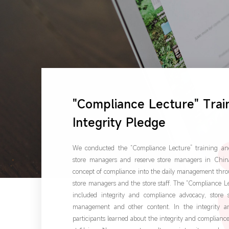
"Compliance Lecture" Trai
Integrity Pledge
We conducted the “Compliance Lecture” training and 
store managers and reserve store managers in China
concept of compliance into the daily management thro
store managers and the store staff. The “Compliance 
included integrity and compliance advocacy, store 
management and other content. In the integrity a
participants learned about the integrity and complia