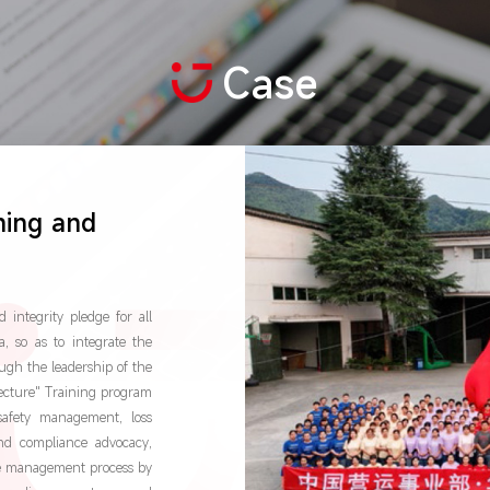
Case
ning and
integrity pledge for all
, so as to integrate the
ugh the leadership of the
Lecture" Training program
safety management, loss
nd compliance advocacy,
nce management process by