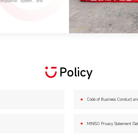
compliance system, and
Policy
Code of Business Conduct an
MINISO Privacy Statement (Sel