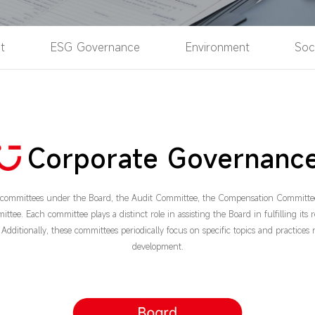
t
ESG Governance
Environment
Soc
Corporate Governanc
e committees under the Board, the Audit Committee, the Compensation Committe
e. Each committee plays a distinct role in assisting the Board in fulfilling its r
Additionally, these committees periodically focus on specific topics and practices 
development.