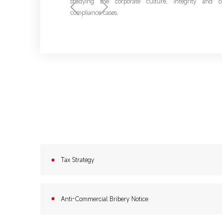
studying the corporate culture, integrity and 
compliance cases.
Tax Strategy
Anti-Commercial Bribery Notice