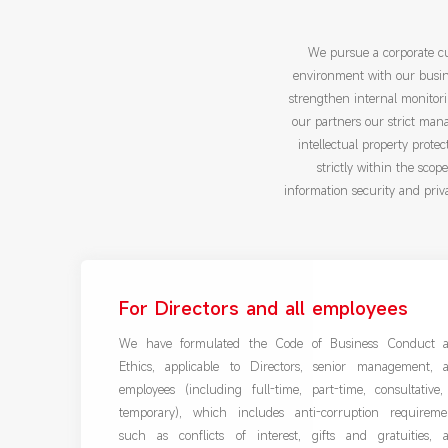
We pursue a corporate cu
environment with our busine
strengthen internal monitori
our partners our strict man
intellectual property protec
strictly within the sco
information security and priv
For Directors and all employees
We have formulated the Code of Business Conduct 
Ethics, applicable to Directors, senior management, 
employees (including full-time, part-time, consultative,
temporary), which includes anti-corruption requireme
such as conflicts of interest, gifts and gratuities, 