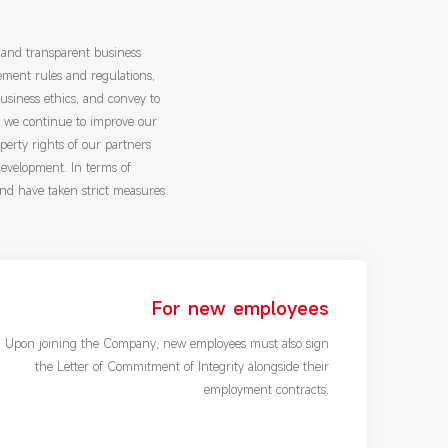
 and transparent business
ement rules and regulations,
usiness ethics, and convey to
, we continue to improve our
operty rights of our partners
development. In terms of
and have taken strict measures
For new employees
Upon joining the Company, new employees must also sign
the Letter of Commitment of Integrity alongside their
employment contracts.