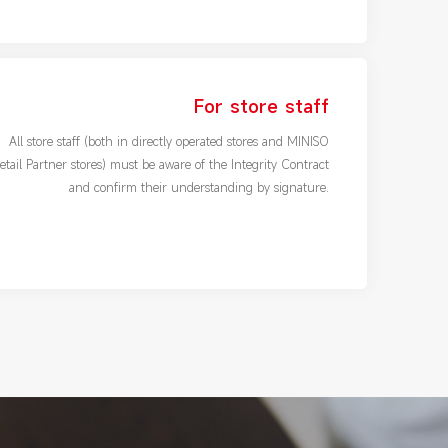
For store staff
All store staff (both in directly operated stores and MINISO
etail Partner stores) must be aware of the Integrity Contract
and confirm their understanding by signature.