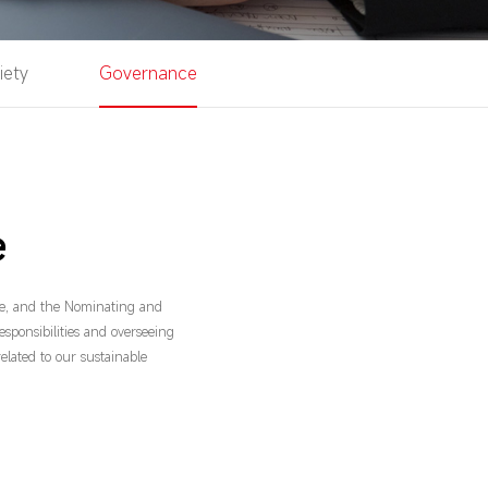
iety
Governance
e
e, and the Nominating and
esponsibilities and overseeing
related to our sustainable