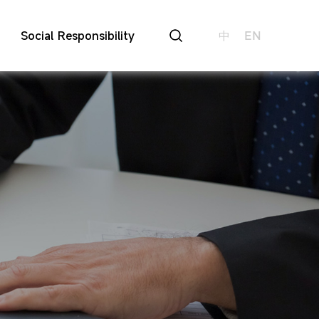
Social Responsibility
中
EN