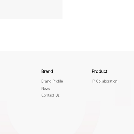
Brand
Product
Brand Profile
IP Collaboration
News
Contact Us