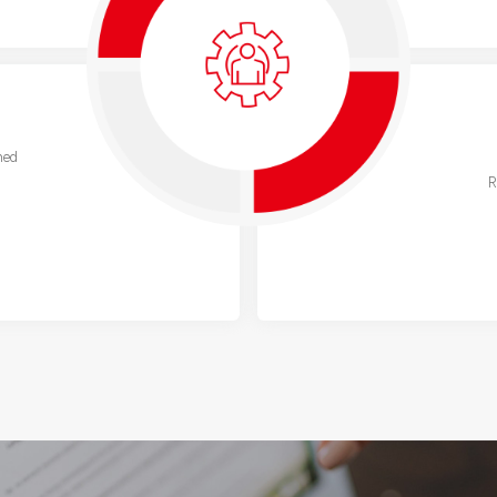
ned
R