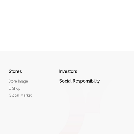
Stores
Investors
Social Responsibility
Store Image
E-Shop
Global Market