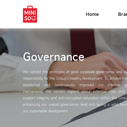
Home
Bra
Governance
We uphold the principles of good corporate governance and t
responsibility for the Group's healthy development. To achieve th
established and continuously improved our internal g
mechanisms. We remain vigilant about potential risks and v
support integrity and anti-corruption education within the Grou
enhancing our overall governance level and laying a solid foun
our sustainable development.