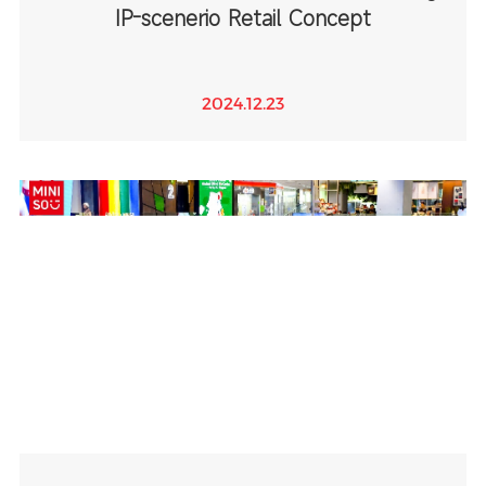
IP-scenerio Retail Concept
2024.12.23