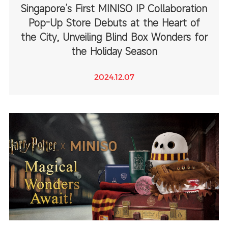
Singapore’s First MINISO IP Collaboration
Pop-Up Store Debuts at the Heart of
the City, Unveiling Blind Box Wonders for
the Holiday Season
2024.12.07