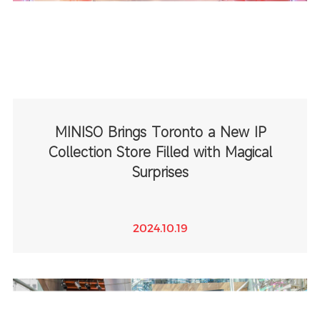
MINISO Brings Toronto a New IP
Collection Store Filled with Magical
Surprises
2024.10.19