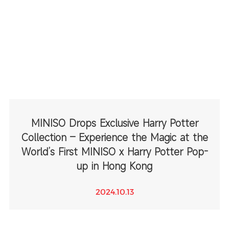
MINISO Drops Exclusive Harry Potter
Collection – Experience the Magic at the
World’s First MINISO x Harry Potter Pop-
up in Hong Kong
2024.10.13