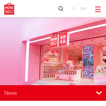
中
EN
News