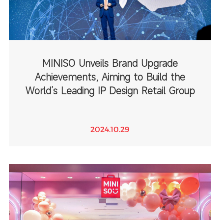
MINISO Unveils Brand Upgrade
Achievements, Aiming to Build the
World’s Leading IP Design Retail Group
2024.10.29