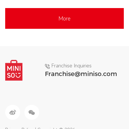
More
Franchise Inquiries
Franchise@miniso.com