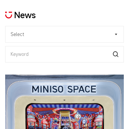
News
Select