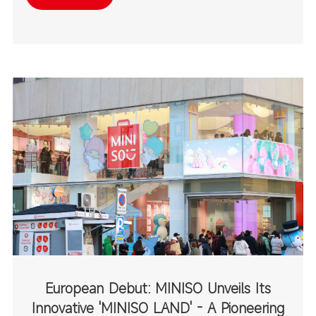
destinations.
European Debut: MINISO Unveils Its
Innovative 'MINISO LAND' - A Pioneering