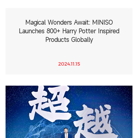
Magical Wonders Await: MINISO
Launches 800+ Harry Potter Inspired
Products Globally
2024.11.15