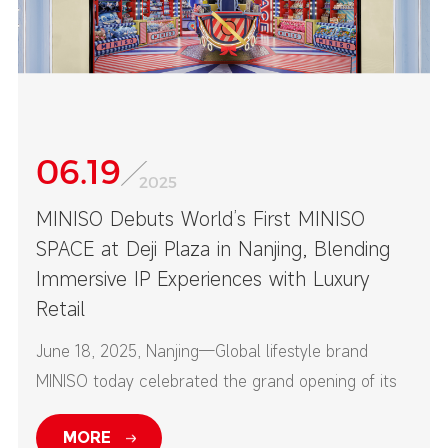
06.19
2025
MINISO Debuts World’s First MINISO
SPACE at Deji Plaza in Nanjing, Blending
Immersive IP Experiences with Luxury
Retail
June 18, 2025, Nanjing—Global lifestyle brand
MINISO today celebrated the grand opening of its
first-ever MINISO SPACE at Nanjing’s Deji Plaza—
MORE
one of China’s top high-end commercial