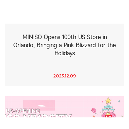
MINISO Opens 100th US Store in
Orlando, Bringing a Pink Blizzard for the
Holidays
2023.12.09