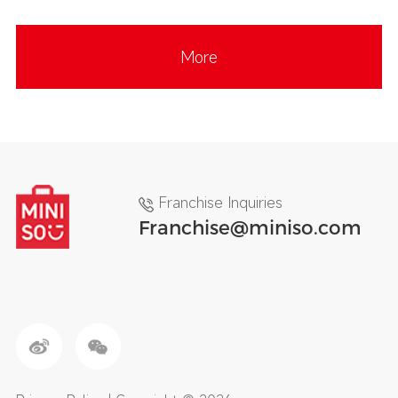
More
Franchise Inquiries
Franchise@miniso.com