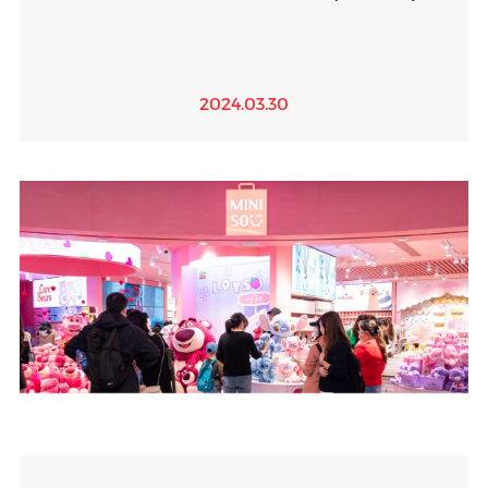
2024.03.30