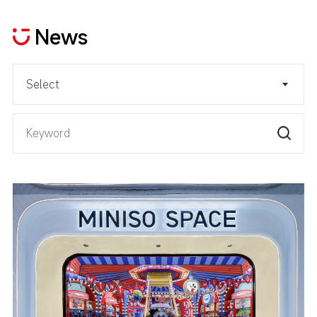
News
Select