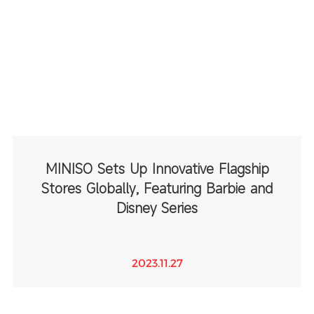
MINISO Sets Up Innovative Flagship
Stores Globally, Featuring Barbie and
Disney Series
2023.11.27