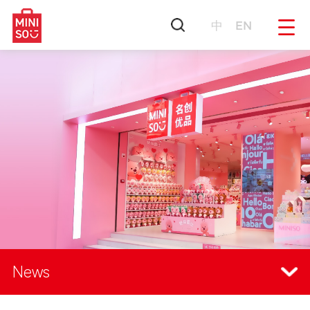
中
EN
News