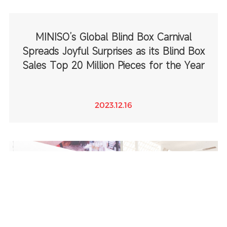
MINISO’s Global Blind Box Carnival
Spreads Joyful Surprises as its Blind Box
Sales Top 20 Million Pieces for the Year
2023.12.16