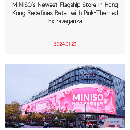
MINISO’s Newest Flagship Store in Hong
Kong Redefines Retail with Pink-Themed
Extravaganza
2024.01.23