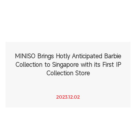
MINISO Brings Hotly Anticipated Barbie
Collection to Singapore with its First IP
Collection Store
2023.12.02