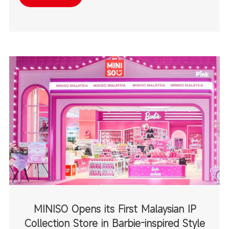
destinations.
MINISO Opens its First Malaysian IP
Collection Store in Barbie-inspired Style