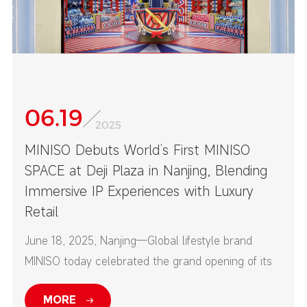
06.19
2025
MINISO Debuts World’s First MINISO
SPACE at Deji Plaza in Nanjing, Blending
Immersive IP Experiences with Luxury
Retail
June 18, 2025, Nanjing—Global lifestyle brand
MINISO today celebrated the grand opening of its
first-ever MINISO SPACE at Nanjing’s Deji Plaza—
MORE
one of China’s top high-end commercial