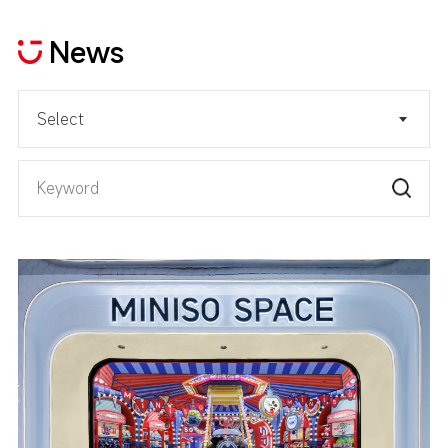
News
Select