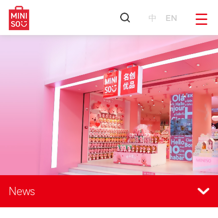
中
EN
News