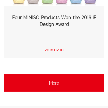
Four MINISO Products Won the 2018 iF
Design Award
2018.02.10
More