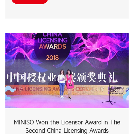
destinations.
MINISO Won the Licensor Award in The
Second China Licensing Awards