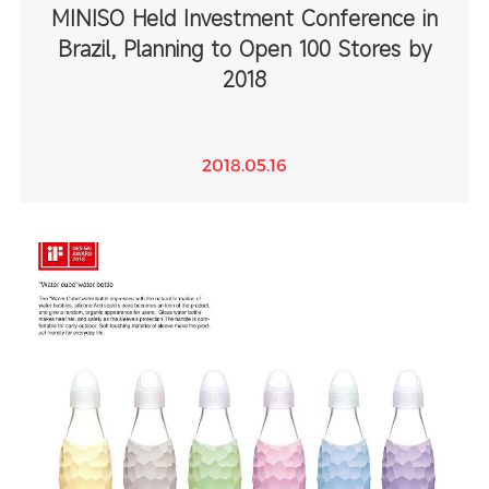
MINISO Held Investment Conference in
Brazil, Planning to Open 100 Stores by
2018
2018.05.16