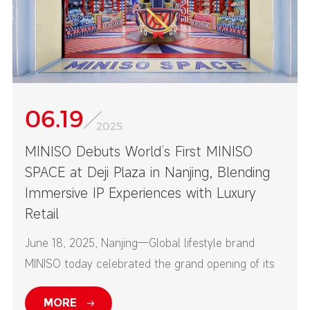
06.19
2025
MINISO Debuts World’s First MINISO
SPACE at Deji Plaza in Nanjing, Blending
Immersive IP Experiences with Luxury
Retail
June 18, 2025, Nanjing—Global lifestyle brand
MINISO today celebrated the grand opening of its
first-ever MINISO SPACE at Nanjing’s Deji Plaza—
MORE
one of China’s top high-end commercial