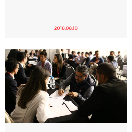
2018.08.10