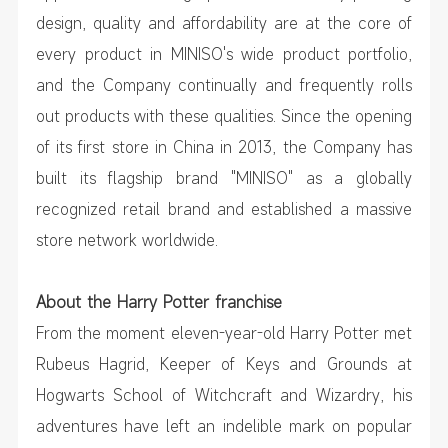
design, quality and affordability are at the core of
every product in MINISO's wide product portfolio,
and the Company continually and frequently rolls
out products with these qualities. Since the opening
of its first store in China in 2013, the Company has
built its flagship brand "MINISO" as a globally
recognized retail brand and established a massive
store network worldwide.
About the Harry Potter franchise
From the moment eleven-year-old Harry Potter met
Rubeus Hagrid, Keeper of Keys and Grounds at
Hogwarts School of Witchcraft and Wizardry, his
adventures have left an indelible mark on popular