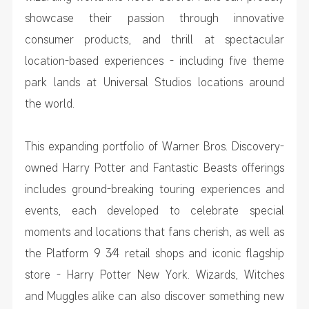
showcase their passion through innovative
consumer products, and thrill at spectacular
location-based experiences - including five theme
park lands at Universal Studios locations around
the world.
This expanding portfolio of Warner Bros. Discovery-
owned Harry Potter and Fantastic Beasts offerings
includes ground-breaking touring experiences and
events, each developed to celebrate special
moments and locations that fans cherish, as well as
the Platform 9 3⁄4 retail shops and iconic flagship
store - Harry Potter New York. Wizards, Witches
and Muggles alike can also discover something new