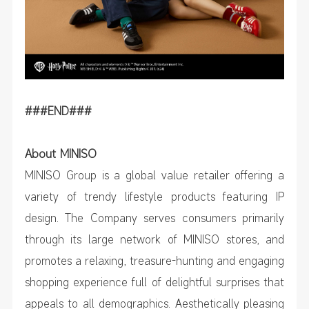
###END###
About MINISO
MINISO Group is a global value retailer offering a
variety of trendy lifestyle products featuring IP
design. The Company serves consumers primarily
through its large network of MINISO stores, and
promotes a relaxing, treasure-hunting and engaging
shopping experience full of delightful surprises that
appeals to all demographics. Aesthetically pleasing