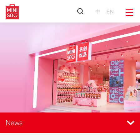
中
EN
News