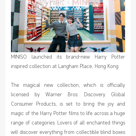
MINISO launched its brand-new Harry Potter
inspired collection at Langham Place, Hong Kong
The magical new collection, which is officially
licensed by Warner Bros. Discovery Global
Consumer Products, is set to bring the joy and
magic of the
Harry Potter
films to life across a huge
range of categories. Lovers of all enchanted things
will discover everything from collectible blind boxes