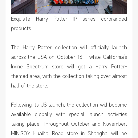
Exquisite Harry Potter IP series co-branded
products
The Harry Potter collection will officially launch
across the USA on October 13 – while California’s
Irvine Spectrum store will get a Harry Potter-
themed area, with the collection taking over almost
half of the store.
Following its US launch, the collection will become
available globally with special launch activities
taking place. Throughout October and November,
MINISO’s Huaihai Road store in Shanghai will be