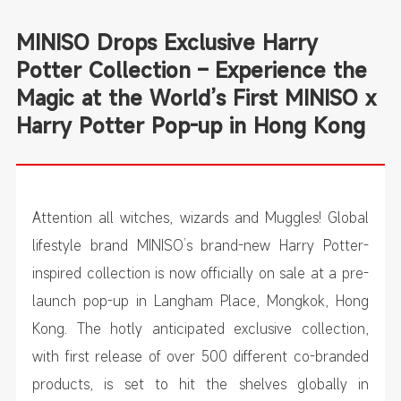
MINISO Drops Exclusive Harry
Potter Collection – Experience the
Magic at the World’s First MINISO x
Harry Potter Pop-up in Hong Kong
Attention all witches, wizards and Muggles! Global
lifestyle brand MINISO’s brand-new Harry Potter-
inspired collection is now officially on sale at a pre-
launch pop-up in Langham Place, Mongkok, Hong
Kong. The hotly anticipated exclusive collection,
with first release of over 500 different co-branded
products, is set to hit the shelves globally in