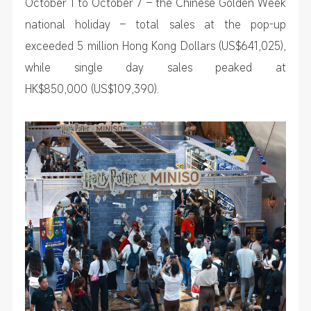
October 1 to October 7 – the Chinese Golden Week
national holiday – total sales at the pop-up
exceeded 5 million Hong Kong Dollars (US$641,025),
while single day sales peaked at
HK$850,000 (US$109,390).