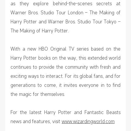
as they explore behind-the-scenes secrets at
Warner Bros. Studio Tour London – The Making of
Harry Potter and Warner Bros. Studio Tour Tokyo –
The Making of Harry Potter.
With a new HBO Original TV series based on the
Harry Potter books on the way, this extended world
continues to provide the community with fresh and
exciting ways to interact. For its global fans, and for
generations to come, it invites everyone in to find
the magic for themselves.
For the latest Harry Potter and Fantastic Beasts
news and features, visit
www.wizardingworld.com