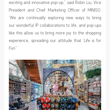
exciting and innovative pop-up,” said Robin Liu, Vice
President and Chief Marketing Officer of MINISO.
“We are continually exploring new ways to bring
our wonderful IP collaborations to life, and pop-ups
like this allow us to bring more joy to the shopping
experience, spreading our attitude that ‘Life is for
Fun’”.