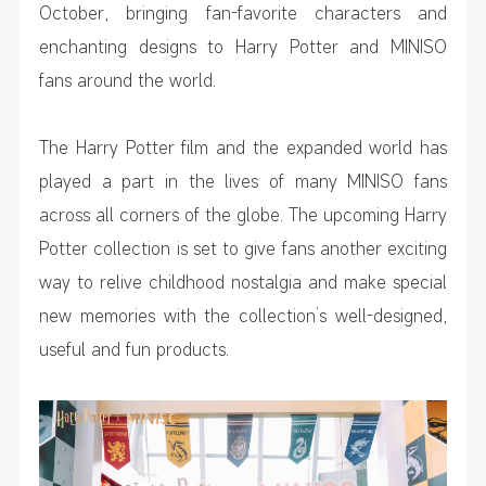
October, bringing fan-favorite characters and
enchanting designs to Harry Potter and MINISO
fans around the world.
The
Harry Potter
film and the expanded world has
played a part in the lives of many MINISO fans
across all corners of the globe. The upcoming Harry
Potter collection is set to give fans another exciting
way to relive childhood nostalgia and make special
new memories with the collection’s well-designed,
useful and fun products.