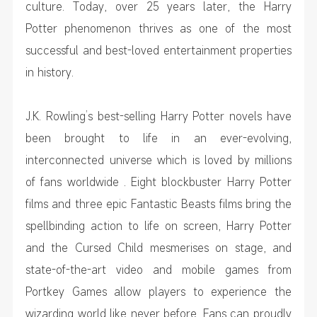
culture. Today, over 25 years later, the Harry
Potter phenomenon thrives as one of the most
successful and best-loved entertainment properties
in history.
J.K. Rowling’s best-selling Harry Potter novels have
been brought to life in an ever-evolving,
interconnected universe which is loved by millions
of fans worldwide . Eight blockbuster Harry Potter
films and three epic Fantastic Beasts films bring the
spellbinding action to life on screen, Harry Potter
and the Cursed Child mesmerises on stage, and
state-of-the-art video and mobile games from
Portkey Games allow players to experience the
wizarding world like never before. Fans can proudly