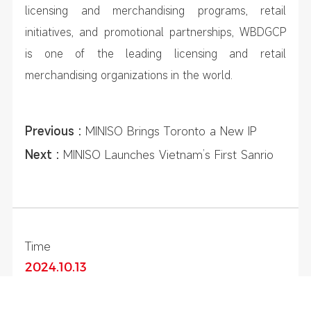
licensing and merchandising programs, retail
initiatives, and promotional partnerships, WBDGCP
is one of the leading licensing and retail
merchandising organizations in the world.
Previous :
MINISO Brings Toronto a New IP
Collection Store Filled with Magical Surprises
Next :
MINISO Launches Vietnam’s First Sanrio
Characters-Themed Store in Ho Chi Minh City
Time
2024.10.13
Share To