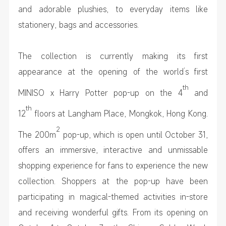
and adorable plushies, to everyday items like
stationery, bags and accessories.
The collection is currently making its first
appearance at the opening of the world’s first
th
MINISO x Harry Potter pop-up on the 4
and
th
12
floors at Langham Place, Mongkok, Hong Kong.
2
The 200m
pop-up, which is open until October 31,
offers an immersive, interactive and unmissable
shopping experience for fans to experience the new
collection. Shoppers at the pop-up have been
participating in magical-themed activities in-store
and receiving wonderful gifts. From its opening on