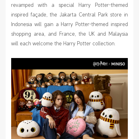
revamped with a special Harry Potter-themed
inspired façade, the Jakarta Central Park store in
Indonesia will gain a Harry Potter-themed inspired
shopping area, and France, the UK and Malaysia
will each welcome the Harry Potter collection.