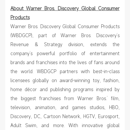
About Warner Bros. Discovery Global Consumer
Products
Warner Bros. Discovery Global Consumer Products
(WBDGCP), part of Warner Bros. Discovery’s
Revenue & Strategy division, extends the
company’s powerful portfolio of entertainment
brands and franchises into the lives of fans around
the world. WBDGCP partners with best-in-class
licensees globally on award-winning toy, fashion,
home décor and publishing programs inspired by
the biggest franchises from Warner Bros.’ film,
television, animation, and games studios, HBO,
Discovery, DC, Cartoon Network, HGTV, Eurosport,
Adult Swim, and more. With innovative global