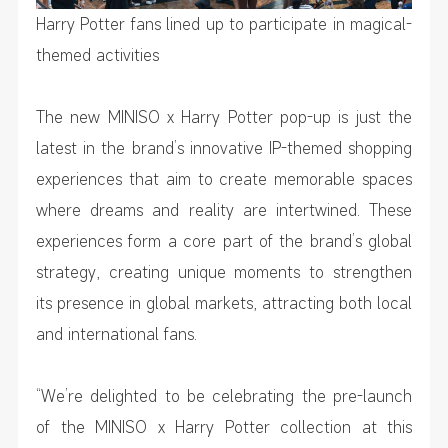
Harry Potter fans lined up to participate in magical-
themed activities
The new MINISO x Harry Potter pop-up is just the
latest in the brand’s innovative IP-themed shopping
experiences that aim to create memorable spaces
where dreams and reality are intertwined. These
experiences form a core part of the brand’s global
strategy, creating unique moments to strengthen
its presence in global markets, attracting both local
and international fans.
“We’re delighted to be celebrating the pre-launch
of the MINISO x Harry Potter collection at this