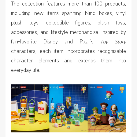
The collection features more than 100 products,
including new items spanning blind boxes, vinyl
plush toys, collectible figures, plush toys,
accessories, and lifestyle merchandise. Inspired by
fan-favorite Disney and Pixar’s
Toy Story
characters, each item incorporates recognizable
character elements and extends them into
everyday life.