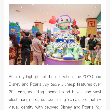
As a key highlight of the collection, the YOYO and
Disney and Pixar’s
Toy Story 5
lineup features over
20 items, including themed blind boxes and vinyl
plush hanging cards. Combining YOYO’s proprietary
visual identity with beloved Disney and Pixar’s
Toy