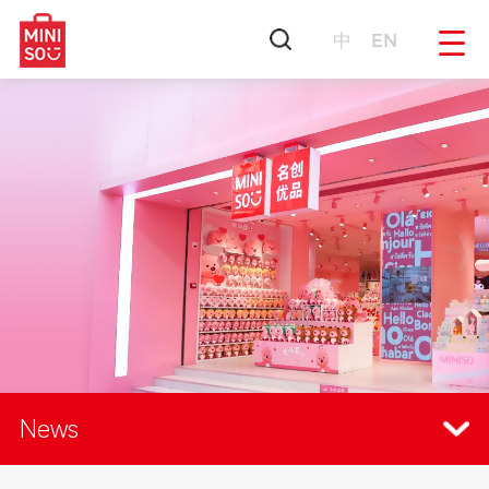
中
EN
News