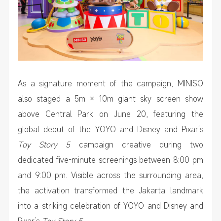
As a signature moment of the campaign, MINISO
also staged a 5m × 10m giant sky screen show
above Central Park on June 20, featuring the
global debut of the YOYO and Disney and Pixar’s
Toy Story 5
campaign creative during two
dedicated five-minute screenings between 8:00 pm
and 9:00 pm. Visible across the surrounding area,
the activation transformed the Jakarta landmark
into a striking celebration of YOYO and Disney and
Pixar’s
Toy Story 5
.