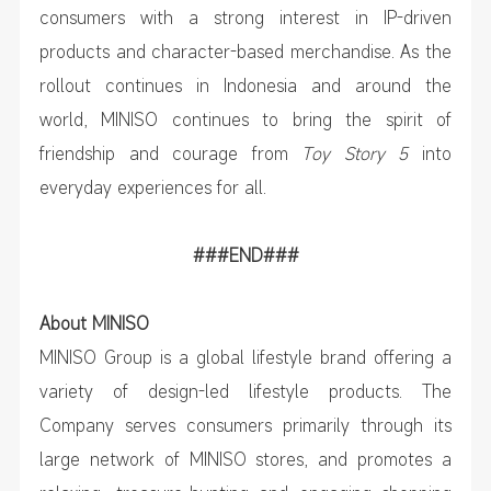
consumers with a strong interest in IP-driven
products and character-based merchandise. As the
rollout continues in Indonesia and around the
world, MINISO continues to bring the spirit of
friendship and courage from
Toy Story 5
into
everyday experiences for all.
###END###
About MINISO
MINISO Group is a global lifestyle brand offering a
variety of design-led lifestyle products. The
Company serves consumers primarily through its
large network of MINISO stores, and promotes a