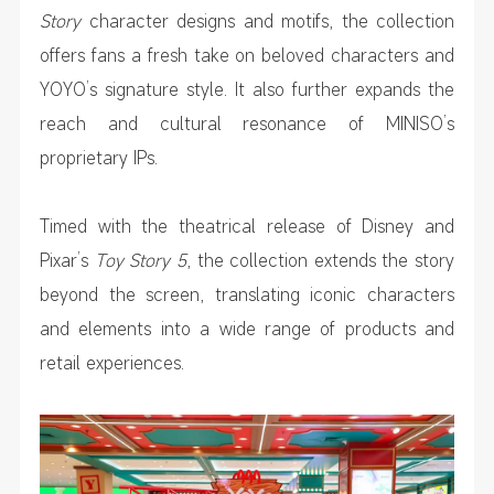
Story
character designs and motifs, the collection
offers fans a fresh take on beloved characters and
YOYO’s signature style. It also further expands the
reach and cultural resonance of MINISO’s
proprietary IPs.
Timed with the theatrical release of Disney and
Pixar’s
Toy Story 5
, the collection extends the story
beyond the screen, translating iconic characters
and elements into a wide range of products and
retail experiences.