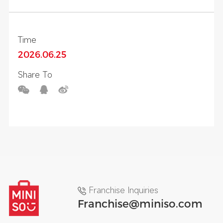
Story 5 Themed Experience Zone
Time
2026.06.25
Share To
Franchise Inquiries
Franchise@miniso.com