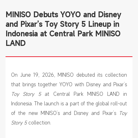
MINISO Debuts YOYO and Disney
and Pixar’s Toy Story 5 Lineup in
Indonesia at Central Park MINISO
LAND
On June 19, 2026, MINISO debuted its collection
that brings together YOYO with Disney and Pixar’s
Toy Story 5
at Central Park MINISO LAND in
Indonesia. The launch is a part of the global roll-out
of the new MINISO’s and Disney and Pixar’s
Toy
Story 5
collection.