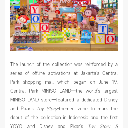
The launch of the collection was reinforced by a
series of offline activations at Jakarta’s Central
Park shopping mall which began on June 19.
Central Park MINISO LAND—the world’s largest
MINISO LAND store—featured a dedicated Disney
and Pixar’s
Toy Story
-themed zone to mark the
debut of the collection in Indonesia and the first
YOYO and Disney and Pixar’s
Toy Story 5