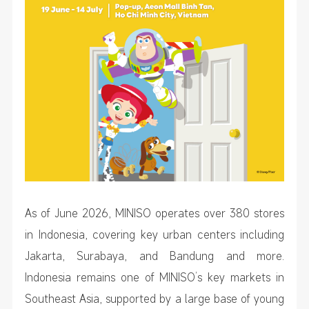
As of June 2026, MINISO operates over 380 stores
in Indonesia, covering key urban centers including
Jakarta, Surabaya, and Bandung and more.
Indonesia remains one of MINISO’s key markets in
Southeast Asia, supported by a large base of young