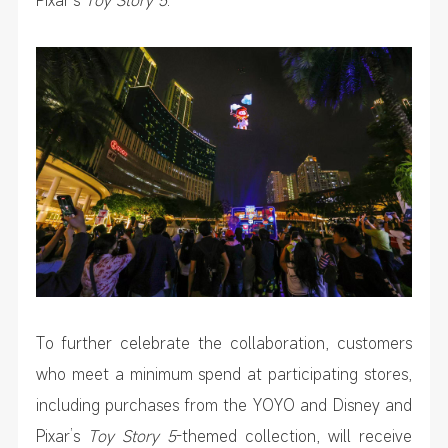
To further celebrate the collaboration, customers
who meet a minimum spend at participating stores,
including purchases from the YOYO and Disney and
Pixar’s
Toy Story 5
-themed collection, will receive