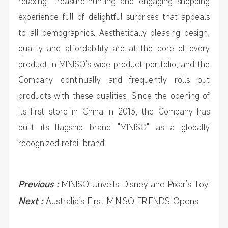
relaxing, treasure-hunting and engaging shopping
experience full of delightful surprises that appeals
to all demographics. Aesthetically pleasing design,
quality and affordability are at the core of every
product in MINISO's wide product portfolio, and the
Company continually and frequently rolls out
products with these qualities. Since the opening of
its first store in China in 2013, the Company has
built its flagship brand "MINISO" as a globally
recognized retail brand.
Previous :
MINISO Unveils Disney and Pixar’s Toy
Story 5 Collection Worldwide, Marking First
Next :
Australia’s First MINISO FRIENDS Opens
YOYO and Disney Pixar Collaboration
with Debut of YOYO and Disney and Pixar’s Toy