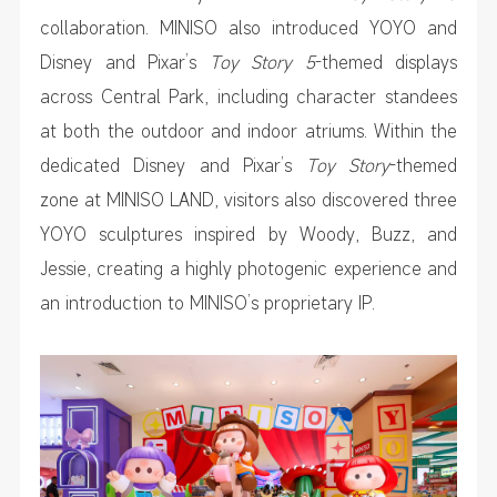
collaboration. MINISO also introduced YOYO and
Disney and Pixar’s
Toy Story 5
-themed displays
across Central Park, including character standees
at both the outdoor and indoor atriums. Within the
dedicated Disney and Pixar’s
Toy Story
-themed
zone at MINISO LAND, visitors also discovered three
YOYO sculptures inspired by Woody, Buzz, and
Jessie, creating a highly photogenic experience and
an introduction to MINISO’s proprietary IP.