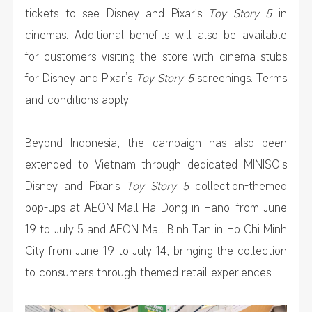
tickets to see Disney and Pixar’s
Toy Story 5
in
cinemas. Additional benefits will also be available
for customers visiting the store with cinema stubs
for Disney and Pixar’s
Toy Story 5
screenings. Terms
and conditions apply.
Beyond Indonesia, the campaign has also been
extended to Vietnam through dedicated MINISO’s
Disney and Pixar’s
Toy Story 5
collection-themed
pop-ups at AEON Mall Ha Dong in Hanoi from June
19 to July 5 and AEON Mall Binh Tan in Ho Chi Minh
City from June 19 to July 14, bringing the collection
to consumers through themed retail experiences.