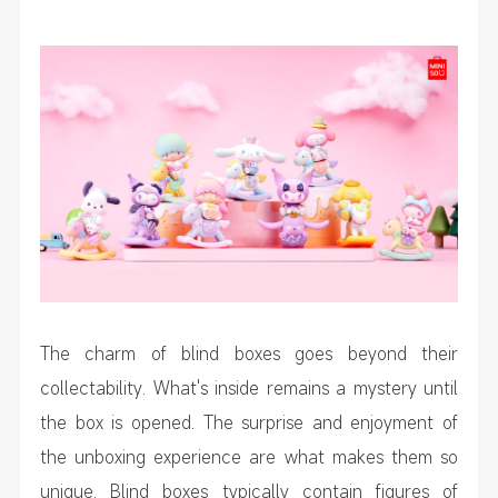
The charm of blind boxes goes beyond their
collectability. What's inside remains a mystery until
the box is opened. The surprise and enjoyment of
the unboxing experience are what makes them so
unique. Blind boxes typically contain figures of