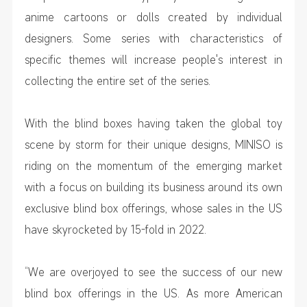
anime cartoons or dolls created by individual
designers. Some series with characteristics of
specific themes will increase people's interest in
collecting the entire set of the series.
With the blind boxes having taken the global toy
scene by storm for their unique designs, MINISO is
riding on the momentum of the emerging market
with a focus on building its business around its own
exclusive blind box offerings, whose sales in the US
have skyrocketed by 15-fold in 2022.
“We are overjoyed to see the success of our new
blind box offerings in the US. As more American