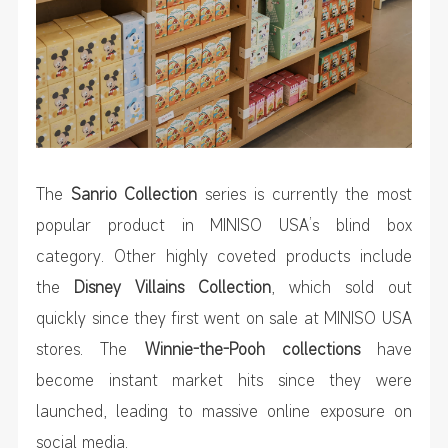
The
Sanrio Collection
series is currently the most
popular product in MINISO USA’s blind box
category. Other highly coveted products include
the
Disney Villains Collection
, which sold out
quickly since they first went on sale at MINISO USA
stores. The
Winnie-the-Pooh collections
have
become instant market hits since they were
launched, leading to massive online exposure on
social media.