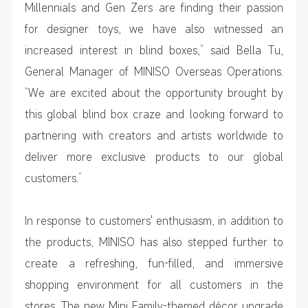
Millennials and Gen Zers are finding their passion
for designer toys, we have also witnessed an
increased interest in blind boxes,” said Bella Tu,
General Manager of MINISO Overseas Operations.
“We are excited about the opportunity brought by
this global blind box craze and looking forward to
partnering with creators and artists worldwide to
deliver more exclusive products to our global
customers.”
In response to customers' enthusiasm, in addition to
the products, MINISO has also stepped further to
create a refreshing, fun-filled, and immersive
shopping environment for all customers in the
stores. The new Mini Family-themed décor upgrade