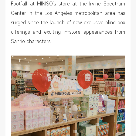
Footfall at MINISO’s store at the Irvine Spectrum
Center in the Los Angeles metropolitan area has
surged since the launch of new exclusive blind box
offerings and exciting in-store appearances from
Sanrio characters.