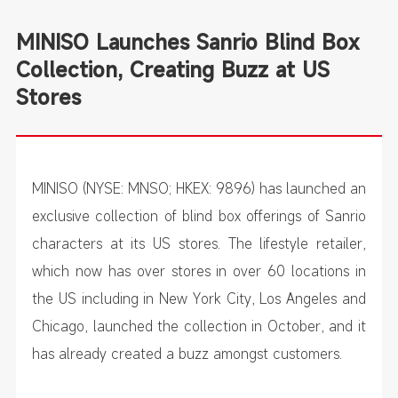
MINISO Launches Sanrio Blind Box
Collection, Creating Buzz at US
Stores
MINISO (NYSE: MNSO; HKEX: 9896) has launched an
exclusive collection of blind box offerings of Sanrio
characters at its US stores. The lifestyle retailer,
which now has over stores in over 60 locations in
the US including in New York City, Los Angeles and
Chicago, launched the collection in October, and it
has already created a buzz amongst customers.