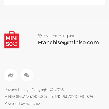
Franchise Inquiries
Franchise@miniso.com
Privacy Policy
| Copyright © 2026
MINISO(GUANGZHOU)Co.,Ltd
粤ICP备2021004007号
.
Powered by vancheer