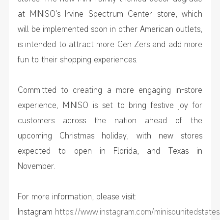
at MINISO's Irvine Spectrum Center store, which
will be implemented soon in other American outlets,
is intended to attract more Gen Zers and add more
fun to their shopping experiences.
Committed to creating a more engaging in-store
experience, MINISO is set to bring festive joy for
customers across the nation ahead of the
upcoming Christmas holiday, with new stores
expected to open in Florida, and Texas in
November.
For more information, please visit:
Instagram
https://www.instagram.com/minisounitedstates