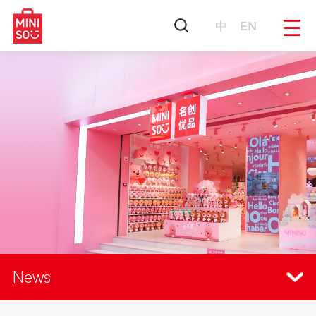
中
EN
News