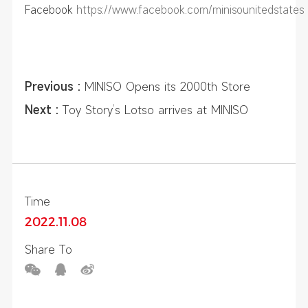
Facebook
https://www.facebook.com/minisounitedstates
Previous :
MINISO Opens its 2000th Store
Outside of China
Next :
Toy Story’s Lotso arrives at MINISO
Vietnam and takes the country by storm
Time
2022.11.08
Share To